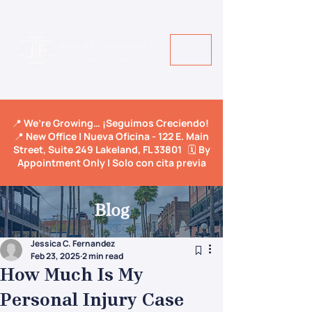
Call Us Today! +1 813-600-9150
📍 We’re Growing… ¡Seguimos Creciendo!
📍 New Office | Nueva Oficina - 122 E. Main
Street, Suite 249 Lakeland, FL 33801 🗓️ By
Appointment Only | Solo con cita previa
Blog
Jessica C. Fernandez
Feb 23, 2025
2 min read
How Much Is My
Personal Injury Case