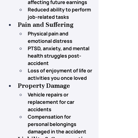
affecting future earnings
Reduced ability to perform 
job-related tasks
Pain and Suffering
Physical pain and 
emotional distress
PTSD, anxiety, and mental 
health struggles post-
accident
Loss of enjoyment of life or 
activities you once loved
Property Damage
Vehicle repairs or 
replacement for car 
accidents
Compensation for 
personal belongings 
damaged in the accident