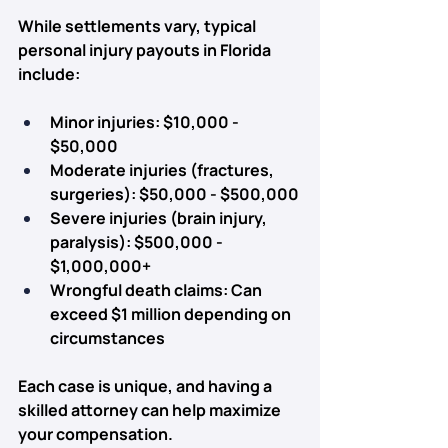
While settlements vary, typical 
personal injury payouts in Florida 
include:
Minor injuries:
 $10,000 - 
$50,000
Moderate injuries (fractures, 
surgeries):
 $50,000 - $500,000
Severe injuries (brain injury, 
paralysis):
 $500,000 - 
$1,000,000+
Wrongful death claims:
 Can 
exceed $1 million depending on 
circumstances
Each case is unique, and having a 
skilled attorney can help 
maximize 
your compensation.