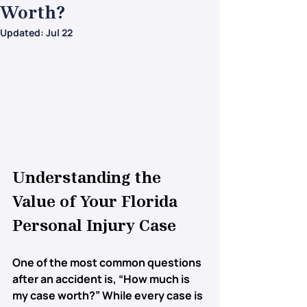
Worth?
Updated:
Jul 22
Understanding the 
Value of Your Florida 
Personal Injury Case
One of the most common questions 
after an accident is, 
“How much is 
my case worth?”
 While every case is 