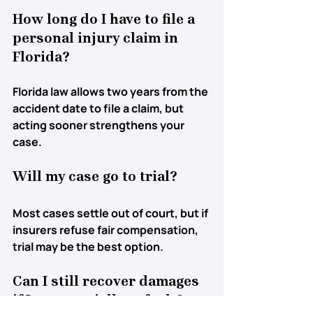
How long do I have to file a 
personal injury claim in 
Florida?
Florida law allows 
two years
 from the 
accident date to file a claim, but 
acting sooner strengthens your 
case.
Will my case go to trial?
Most cases settle out of court, but if 
insurers refuse fair compensation, 
trial may be the best option.
Can I still recover damages 
if I was partially at fault?