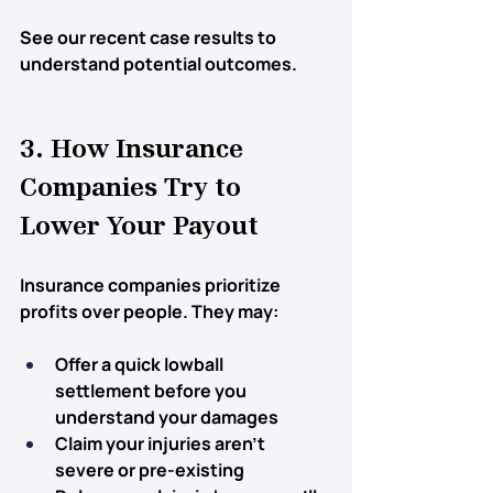
See our recent case results to 
understand potential outcomes.
3. How Insurance 
Companies Try to 
Lower Your Payout
Insurance companies prioritize 
profits over people. They may:
Offer a 
quick lowball 
settlement
 before you 
understand your damages
Claim 
your injuries aren’t 
severe
 or pre-existing