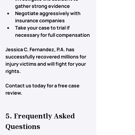
gather strong evidence
Negotiate aggressively
 with 
insurance companies
Take your case to trial
 if 
necessary for full compensation
Jessica C. Fernandez, P.A. has 
successfully recovered 
millions for 
injury victims
 and will fight for your 
rights.
Contact us today for a free case 
review.
5. Frequently Asked 
Questions