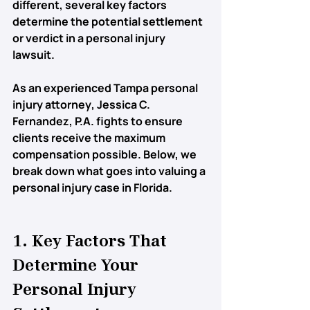
different, several key factors 
determine the potential settlement 
or verdict in a personal injury 
lawsuit.
As an experienced 
Tampa personal 
injury attorney
, Jessica C. 
Fernandez, P.A. fights to ensure 
clients receive the maximum 
compensation possible. Below, we 
break down what goes into valuing a 
personal injury case in Florida.
1. Key Factors That 
Determine Your 
Personal Injury 