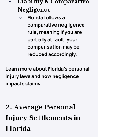
Liability & Comparative 
Negligence
Florida follows a 
comparative negligence 
rule
, meaning if you are 
partially at fault, your 
compensation may be 
reduced accordingly.
Learn more about Florida’s personal 
injury laws and how negligence 
impacts claims.
2. Average Personal 
Injury Settlements in 
Florida