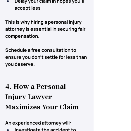
Delay your claim in hopes you’ll 
accept less
This is why 
hiring a personal injury 
attorney
 is essential in securing fair 
compensation.
Schedule a free consultation to 
ensure you don’t settle for less than 
you deserve.
4. How a Personal 
Injury Lawyer 
Maximizes Your Claim
An experienced attorney will:
Investigate the accident
 to 