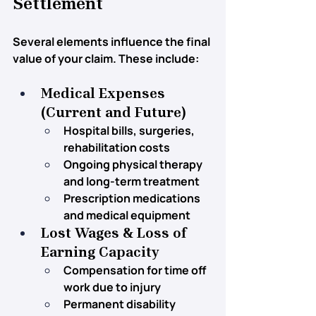
Settlement
Several elements influence the final 
value of your claim. These include:
Medical Expenses 
(Current and Future)
Hospital bills, surgeries, 
rehabilitation costs
Ongoing physical therapy 
and long-term treatment
Prescription medications 
and medical equipment
Lost Wages & Loss of 
Earning Capacity
Compensation for time off 
work due to injury
Permanent disability 