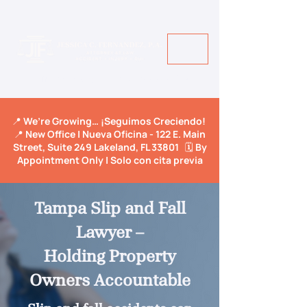
Call Us Today! +1 813-600-9150
📍 We’re Growing… ¡Seguimos Creciendo!
📍 New Office | Nueva Oficina - 122 E. Main
Street, Suite 249 Lakeland, FL 33801 🗓️ By
Appointment Only | Solo con cita previa
Tampa Slip and Fall
Lawyer –
Holding Property
Owners Accountable