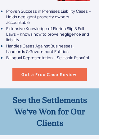
Proven Success in Premises Liability Cases –
Holds negligent property owners
accountable
Extensive Knowledge of Florida Slip & Fall
Laws – Knows how to prove negligence and
liability
Handles Cases Against Businesses,
Landlords & Government Entities
Bilingual Representation – Se Habla Español
Get a Free Case Review
See the Settlements
We've Won for Our
Clients