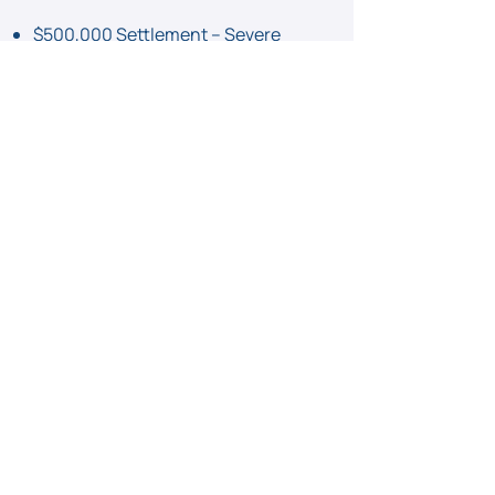
$500,000 Settlement – Severe
back injury from a fall in a grocery
store
$250,000 Settlement – Slip and fall
due to a wet floor in a hotel lobby
View Case Results
Injured in a Slip and Fall
Accident?
Let’s Fight for Your
Compensation.
Call Now