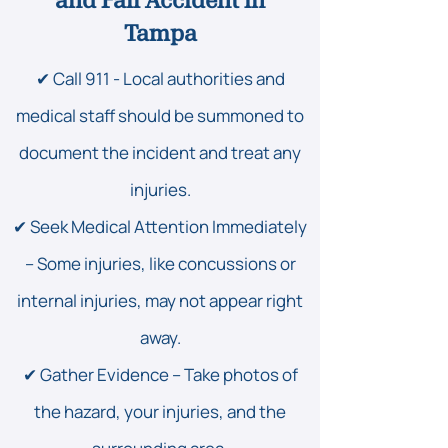
and Fall Accident in
Tampa
✔ Call 911 - Local authorities and
medical staff should be summoned to
document the incident and treat any
injuries.
✔ Seek Medical Attention Immediately
– Some injuries, like concussions or
internal injuries, may not appear right
away.
✔ Gather Evidence – Take photos of
the hazard, your injuries, and the