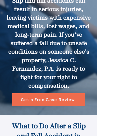
Slip and fall accidents can
result in serious injuries,
leaving victims with expensive
medical bills, lost wages, and
long-term pain. If you’ve
suffered a fall due to unsafe
conditions on someone else’s
property, Jessica C.
Fernandez, P.A. is ready to
fight for your right to
compensation.
Get a Free Case Review
What to Do After a Slip