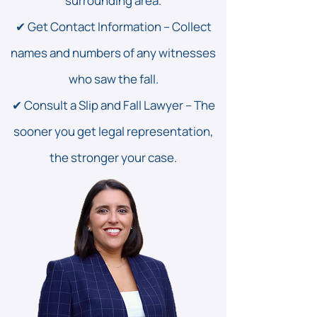
surrounding area.
✔ Get Contact Information – Collect
names and numbers of any witnesses
who saw the fall.
✔ Consult a Slip and Fall Lawyer – The
sooner you get legal representation,
the stronger your case.