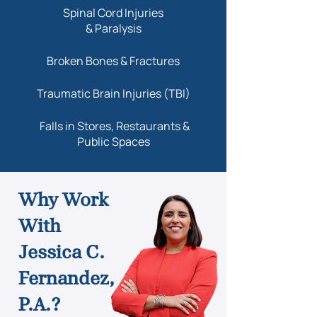
Spinal Cord Injuries
& Paralysis
Broken Bones & Fractures
Traumatic Brain Injuries (TBI)
Falls in Stores, Restaurants &
Public Spaces
Why Work
With
Jessica C.
Fernandez,
P.A.?