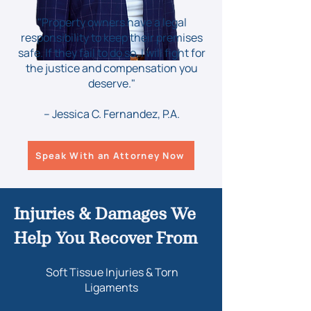
"Property owners have a legal
responsibility to keep their premises
safe. If they fail to do so, I will fight for
the justice and compensation you
deserve."
– Jessica C. Fernandez, P.A.
Speak With an Attorney Now
Injuries & Damages We
Help You Recover From
Soft Tissue Injuries & Torn
Ligaments