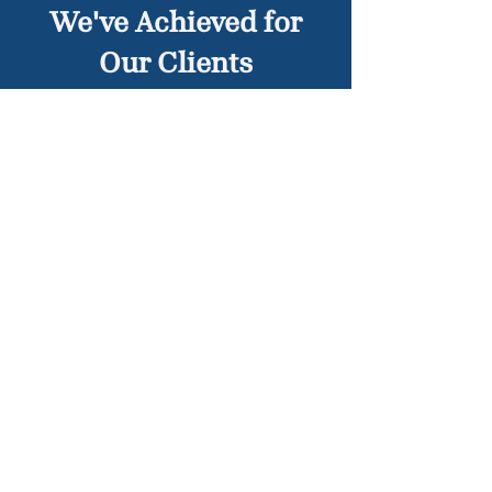
We've Achieved for
Our Clients
Traffic Violation Dismissed –
Client’s citation for running a red
light overturned due to faulty
camera evidence
License Suspension Avoided –
Successfully reduced points,
allowing the client to keep their
license
View Case Results