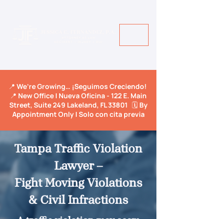
Call Us Today! +1 813-600-9150
📍 We’re Growing… ¡Seguimos Creciendo!
📍 New Office | Nueva Oficina - 122 E. Main
Street, Suite 249 Lakeland, FL 33801 🗓️ By
Appointment Only | Solo con cita previa
Tampa Traffic Violation
Lawyer –
Fight Moving Violations
& Civil Infractions