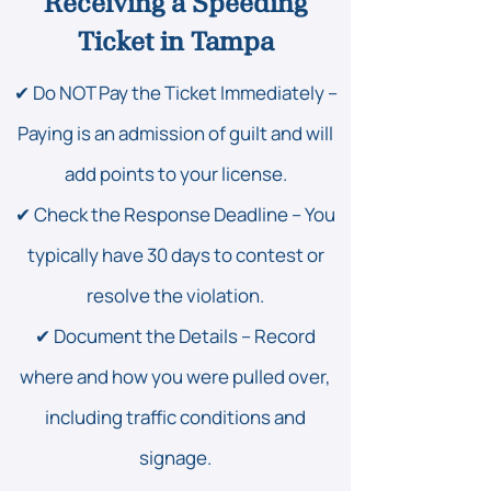
Receiving a Speeding
Ticket in Tampa
✔ Do NOT Pay the Ticket Immediately –
Paying is an admission of guilt and will
add points to your license.
✔ Check the Response Deadline – You
typically have 30 days to contest or
resolve the violation.
✔ Document the Details – Record
where and how you were pulled over,
including traffic conditions and
signage.