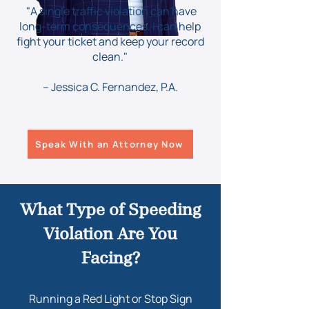
"A single traffic violation can have
long-term consequences. I can help
fight your ticket and keep your record
clean."
– Jessica C. Fernandez, P.A.
Speak With an Attorney Now
What Type of Speeding
Violation Are You
Facing?
Running a Red Light or Stop Sign