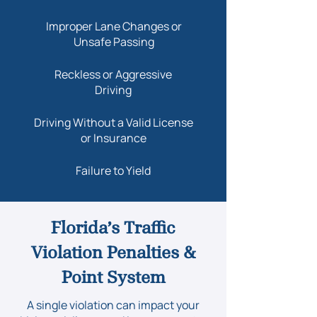
Improper Lane Changes or
Unsafe Passing
​Reckless or Aggressive
Driving
Driving Without a Valid License
or Insurance
Failure to Yield
Florida’s Traffic
Violation Penalties &
Point System
A single violation can impact your