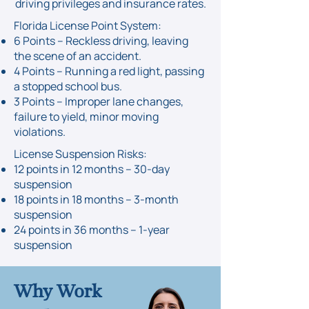
driving privileges and insurance rates.
Florida License Point System:​
​6 Points – Reckless driving, leaving
the scene of an accident.
4 Points – Running a red light, passing
a stopped school bus.
3 Points – Improper lane changes,
failure to yield, minor moving
violations.
License Suspension Risks:
12 points in 12 months – 30-day
suspension
18 points in 18 months – 3-month
suspension
24 points in 36 months – 1-year
suspension
Why Work