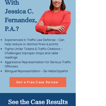
With
Jessica C.
Fernandez,
P.A.?
Experienced in Traffic Law Defense – Can
help reduce or dismiss fines & points
Fights Unfair Tickets & Traffic Citations –
Challenges improper stops and radar
readings
Aggressive Representation for Serious Traffic
Offenses
Bilingual Representation – Se Habla Español
Get a Free Case Review
See the Case Results