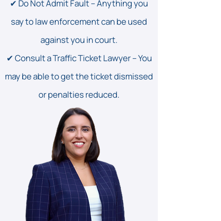
✔ Do Not Admit Fault – Anything you
say to law enforcement can be used
against you in court.
✔ Consult a Traffic Ticket Lawyer – You
may be able to get the ticket dismissed
or penalties reduced.