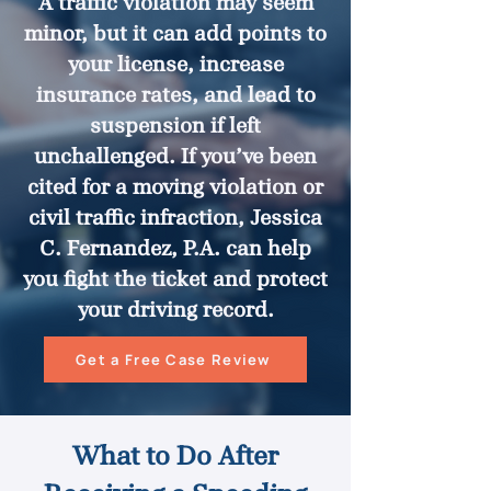
A traffic violation may seem
minor, but it can add points to
your license, increase
insurance rates, and lead to
suspension if left
unchallenged. If you’ve been
cited for a moving violation or
civil traffic infraction, Jessica
C. Fernandez, P.A. can help
you fight the ticket and protect
your driving record.
Get a Free Case Review
What to Do After