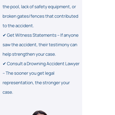
the pool, lack of safety equipment, or
broken gates/fences that contributed
to the accident.
✔ Get Witness Statements – If anyone
saw the accident, their testimony can
help strengthen your case.
✔ Consult a Drowning Accident Lawyer
– The sooner you get legal
representation, the stronger your
case.