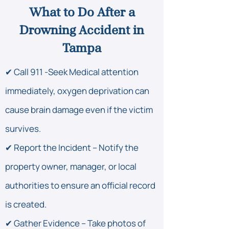
What to Do After a
Drowning Accident in
Tampa
✔ Call 911 -Seek Medical attention
immediately, oxygen deprivation can
cause brain damage even if the victim
survives.
✔ Report the Incident – Notify the
property owner, manager, or local
authorities to ensure an official record
is created.
✔ Gather Evidence – Take photos of