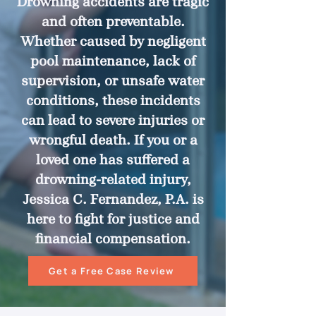
Drowning accidents are tragic
and often preventable.
Whether caused by negligent
pool maintenance, lack of
supervision, or unsafe water
conditions, these incidents
can lead to severe injuries or
wrongful death. If you or a
loved one has suffered a
drowning-related injury,
Jessica C. Fernandez, P.A. is
here to fight for justice and
financial compensation.
Get a Free Case Review