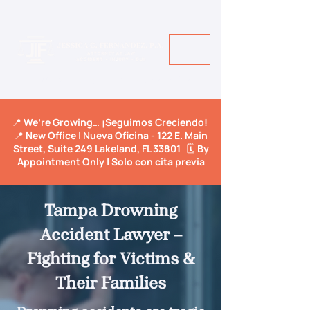
Call Us Today! +1 813-600-9150
📍 We’re Growing… ¡Seguimos Creciendo!
📍 New Office | Nueva Oficina - 122 E. Main
Street, Suite 249 Lakeland, FL 33801 🗓️ By
Appointment Only | Solo con cita previa
Tampa Drowning
Accident Lawyer –
Fighting for Victims &
Their Families