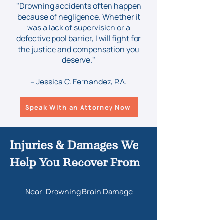
"Drowning accidents often happen
because of negligence. Whether it
was a lack of supervision or a
defective pool barrier, I will fight for
the justice and compensation you
deserve."
– Jessica C. Fernandez, P.A.
Speak With an Attorney Now
Injuries & Damages We
Help You Recover From
Near-Drowning Brain Damage