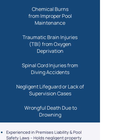
Chemical Burns
from Improper Pool
Maintenance
Traumatic Brain Injuries
(TBI) from Oxygen
Deprivation
Spinal Cord Injuries from
Diving Accidents
Negligent Lifeguard or Lack of
Supervision Cases
Wrongful Death Due to
Drowning
Experienced in Premises Liability & Pool
Safety Laws – Holds negligent property