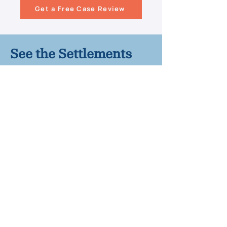
Get a Free Case Review
See the Settlements
We've Won for Our
Clients
$800,000 Settlement – Child
suffered brain damage after falling
into an unsupervised hotel pool
$500,000 Settlement – Wrongful
death case involving an unsecured
residential pool