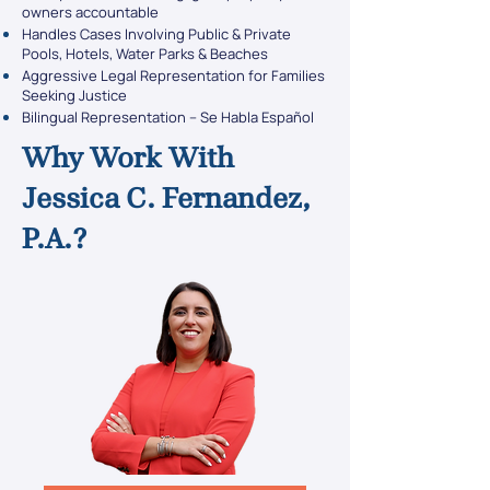
owners accountable
Handles Cases Involving Public & Private
Pools, Hotels, Water Parks & Beaches
Aggressive Legal Representation for Families
Seeking Justice
Bilingual Representation – Se Habla Español
Why Work With
Jessica C. Fernandez,
P.A.?